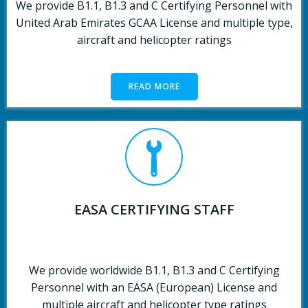
We provide B1.1, B1.3 and C Certifying Personnel with
United Arab Emirates GCAA License and multiple type,
aircraft and helicopter ratings
READ MORE
EASA CERTIFYING STAFF
We provide worldwide B1.1, B1.3 and C Certifying
Personnel with an EASA (European) License and
multiple aircraft and helicopter type ratings