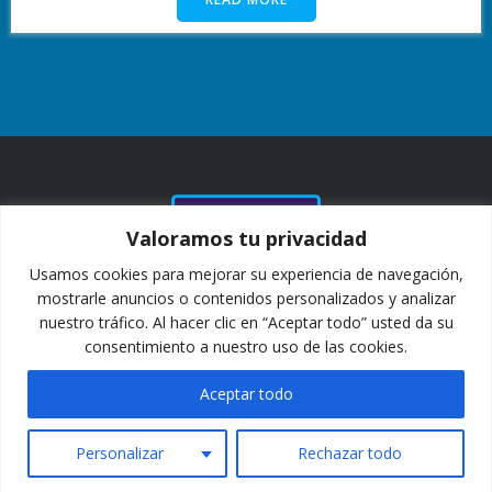
NUESTROS
Valoramos tu privacidad
CLIENTES Y
COLABORADORES
Usamos cookies para mejorar su experiencia de navegación,
DESDE 2011
mostrarle anuncios o contenidos personalizados y analizar
nuestro tráfico. Al hacer clic en “Aceptar todo” usted da su
consentimiento a nuestro uso de las cookies.
Aceptar todo
Personalizar
Rechazar todo
2025 COPYRIGHT TERAS AVIATION