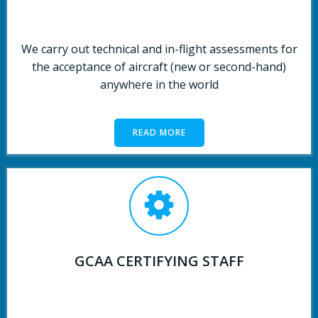
We carry out technical and in-flight assessments for
the acceptance of aircraft (new or second-hand)
anywhere in the world
READ MORE
GCAA CERTIFYING STAFF