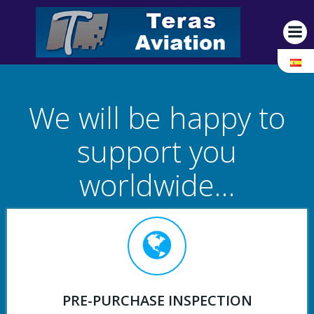
Saltar
al
contenido
We will be happy to
support you
worldwide…
PRE-PURCHASE INSPECTION