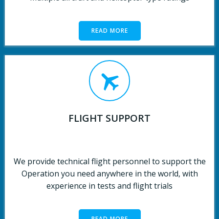
READ MORE
FLIGHT SUPPORT
We provide technical flight personnel to support the
Operation you need anywhere in the world, with
experience in tests and flight trials
READ MORE