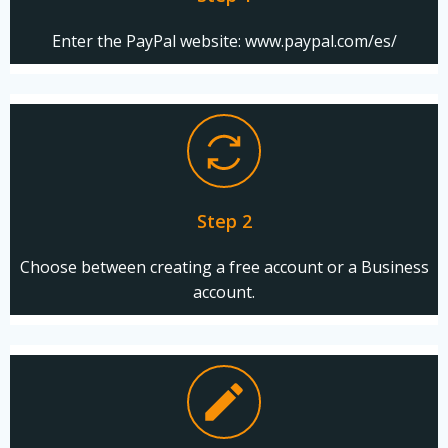
Enter the PayPal website: www.paypal.com/es/
Step 2
Choose between creating a free account or a Business
account.