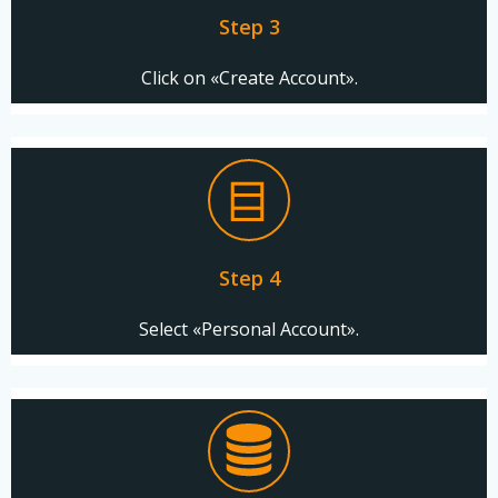
Step 3
Click on «Create Account».
Step 4
Select «Personal Account».