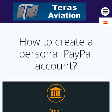
Saltar
al
contenido
How to create a
personal PayPal
account?
Step 1