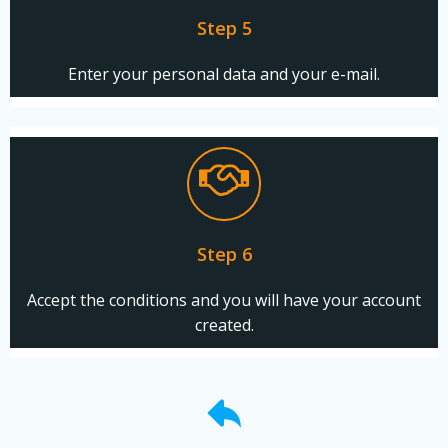
Step 5
Enter your personal data and your e-mail.
Step 6
Accept the conditions and you will have your account
created.