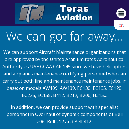
Skip
to
content
We can got far away…
We can support Aircraft Maintenance organizations that
are approved by the United Arab Emirates Aeronautical
Authority as UAE GCAA CAR 145 since we have helicopters
and airplanes maintenance certifying personnel who can
carry out both line and maintenance maintenance jobs. in
base; on models AW109, AW139, EC130, EC135, EC120,
EC225, EC155, B412, B212, B206, H215…
In addition, we can provide support with specialist
personnel in Overhaul of dynamic components of Bell
206, Bell 212 and Bell 412.